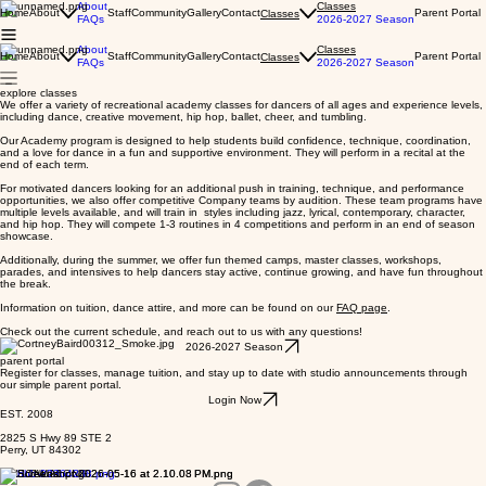
About
Classes
Home
About
Staff
Community
Gallery
Contact
Parent Portal
Classes
FAQs
2026-2027 Season
About
Classes
Home
About
Staff
Community
Gallery
Contact
Parent Portal
Classes
FAQs
2026-2027 Season
explore classes
We offer a variety of recreational academy classes for dancers of all ages and experience levels,
including dance, creative movement, hip hop, ballet, cheer, and tumbling.
Our Academy program is designed to help students build confidence, technique, coordination,
and a love for dance in a fun and supportive environment. They will perform in a recital at the
end of each term.
For motivated dancers looking for an additional push in training, technique, and performance
opportunities, we also offer competitive Company teams by audition. These team programs have
multiple levels available, and will train in styles including jazz, lyrical, contemporary, character,
and hip hop. They will compete 1-3 routines in 4 competitions and perform in an end of season
showcase.
Additionally, during the summer, we offer fun themed camps, master classes, workshops,
parades, and intensives to help dancers stay active, continue growing, and have fun throughout
the break.
Information on tuition, dance attire, and more can be found on our
FAQ page
.
Check out the current schedule, and reach out to us with any questions!
2026-2027 Season
parent portal
Register for classes, manage tuition, and stay up to date with studio announcements through
our simple parent portal.
Login Now
EST. 2008
2825 S Hwy 89 STE 2
Perry, UT 84302
FOLLOW ALONG: