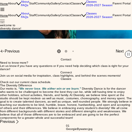
About
Classes
About
Staff
Community
Gallery
Contact
Classes
Parent Portal
Home
FAQs
2026-2027 Season
About
Classes
About
Staff
Community
Gallery
Contact
Classes
Parent Portal
Home
FAQs
2026-2027 Season
welcome to
modest, affordable, quality dance instruction.
we offer both recreational and competitive classes in a variety of styles and levels.
now let's dance!
diversity dance!
About
Classes
About
Staff
Community
Gallery
Contact
Classes
Parent Portal
Home
FAQs
2026-2027 Season
Previous
Next
Contact
Need to know more?
Let us know if you have any questions or if you need help deciding which class is right for your
dancer!
Connect
Join us on social media for inspiration, class highlights, and behind the scenes moments!
Classes
Check out our current class schedule.
The Diversity Difference
Our motto is,
“We never lose. We either win or we learn.”
Diversity Dance is for the dancer
who wants to be challenged to become the best they can be, while still having time to enjoy
other hobbies, school activities, friends, and family. At Diversity, we believe time spent at the
studio should be kept modest- as well as music, costumes, choreography, and money spent. The
goal is to create talented dancers, as well as unique, well rounded people. We strongly believe in
teaching our students to be kind, humble, brave, honest, hardworking, and open and accepting
of others and their differences. We believe in embracing every student’s diversity! We all come
from different backgrounds with different stories and different strengths and weaknesses. We
believe that all of those differences are to be embraced and are going to be the perfect
components for a greater whole and successful team!
Previous
01
GeorgieBywater.jpg