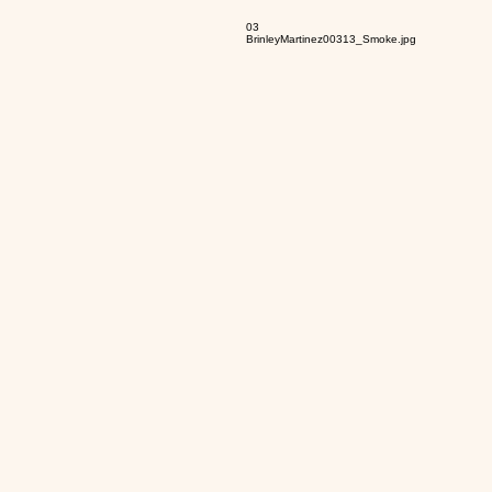
03
BrinleyMartinez00313_Smoke.jpg