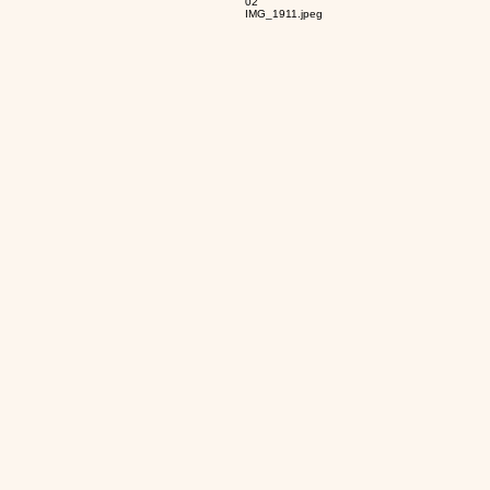
02
IMG_1911.jpeg