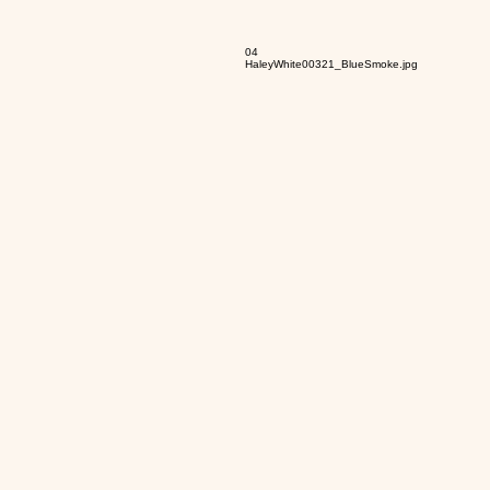
04
HaleyWhite00321_BlueSmoke.jpg